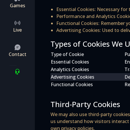
Games
Essential Cookies
: Necessary for 
Performance and Analytics Cooki
Functional Cookies
: Remember you
Live
Advertising Cookies
: Used to del
Types of Cookies We 
Contact
Type of Cookie
Pu
Essential Cookies
En
Analytics Cookies
Tr
Advertising Cookies
De
Functional Cookies
Re
Third-Party Cookies
We may also use third-party cookies 
us understand how visitors interact
own privacy policies.