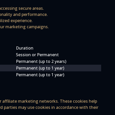
 accessing secure areas.
ionality and performance.
lized experience.
 our marketing campaigns.
Duration
Session or Permanent
Permanent (up to 2 years)
Permanent (up to 1 year)
Permanent (up to 1 year)
r affiliate marketing networks. These cookies help
rd parties may use cookies in accordance with their