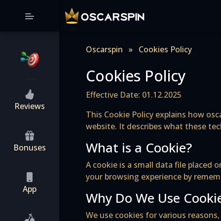
Oscarspin
»
Cookies Policy
Cookies Policy
Effective Date: 01.12.2025
Reviews
This Cookie Policy explains how osca
website. It describes what these te
What is a Cookie?
Bonuses
A cookie is a small data file place
your browsing experience by remembe
App
Why Do We Use Cooki
We use cookies for various reasons, 