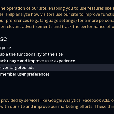
the operation of our site, enabling you to use features like
es
: Help analyze how visitors use our site to improve funct
r preferences (e.g., language settings) for a more persona
iver relevant advertisements and track the performance of
Use
rpose
able the functionality of the site
ack usage and improve user experience
liver targeted ads
member user preferences
provided by services like Google Analytics, Facebook Ads, o
 with our site and improve our marketing efforts. These thi