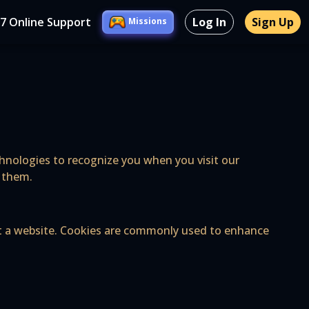
/7 Online Support
Log In
Sign Up
Missions
echnologies to recognize you when you visit our
l them.
sit a website. Cookies are commonly used to enhance