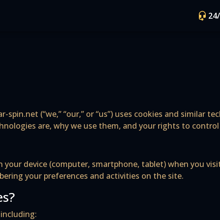
24
r-spin.net (“we,” “our,” or “us”) uses cookies and similar t
chnologies are, why we use them, and your rights to contro
d on your device (computer, smartphone, tablet) when you vi
ring your preferences and activities on the site.
es?
including: